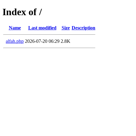
Index of /
Name
Last modified
Size
Description
alfah.php
2026-07-20 06:29
2.8K