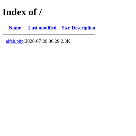
Index of /
Name
Last modified
Size
Description
alfah.php
2026-07-20 06:29
2.8K