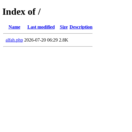
Index of /
Name
Last modified
Size
Description
alfah.php
2026-07-20 06:29
2.8K