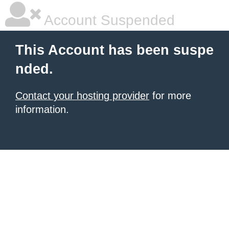
Account Suspended
This Account has been suspe
nded.
Contact your hosting provider
for more
information.